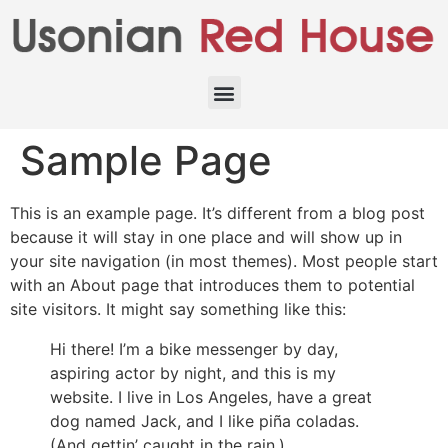
Sample Page
This is an example page. It’s different from a blog post
because it will stay in one place and will show up in
your site navigation (in most themes). Most people start
with an About page that introduces them to potential
site visitors. It might say something like this:
Hi there! I’m a bike messenger by day,
aspiring actor by night, and this is my
website. I live in Los Angeles, have a great
dog named Jack, and I like piña coladas.
(And gettin’ caught in the rain.)