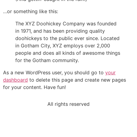
…or something like this:
The XYZ Doohickey Company was founded
in 1971, and has been providing quality
doohickeys to the public ever since. Located
in Gotham City, XYZ employs over 2,000
people and does all kinds of awesome things
for the Gotham community.
As a new WordPress user, you should go to
your
dashboard
to delete this page and create new pages
for your content. Have fun!
All rights reserved